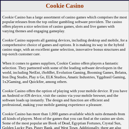
Cookie Casino
Cookie Casino has a large assortment of casino games which comprises the most
popular releases from the top online gambling software providers. The casino
offers players a nice selection of casino games, slots and live games with
varying themes and engaging gameplay.
Cookie Casino supports all gaming devices, including desktop and mobile, for a
comprehensive choice of games and options. It is making its way in the hybrid
casino stage, with an excellent game selection, innovative bonus structures and
top-notch customer care.
When it comes to games suppliers, Cookie Casino offers players a fantastic
selection. They partnered with some of the leading software developers in the
world, including NetEnt, iSoftBet, Evolution Gaming, Booming Games, Belatra,
Iron Dog Studio, Play n Go, ELK Studios, Amatic Industries, Yggdrasil Gaming,
1x2Gaming, and Quickfire, among others.
Cookie Casino offers the option of playing with your mobile device. If you have
an Android or iOS device, visit the casino via your mobile browser, and the
software loads up instantly. The design and function are efficient and
professional, making your mobile gaming experience a pleasure.
Cookie Casino has more than 1,000 games available which suits demands from
all kinds of players. Most of the games that you can find at the casino are slots.
Some of the most popular are Book of Dead, Egyptian Fortunes, Crystal Sun,
Golden Lucky Pigs, Piggy Bank, and West Town. Additionally, there are also