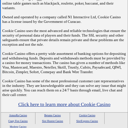
online table games such as blackjack, roulette, poker, baccarat, and their
variants.
Owned and operated by a company called N1 Interactive Ltd, Cookie Casino
has a license issued by the Government of Curacao.
Cookie Casino uses the most advanced and reliable technologies that ensure the
security of personal data of players and their funds. The SSL security and other
safeguards ensure that private details remain private and these problems are the
exception and not the rule.
Cookie Casino offers a pretty wide assortment of banking options for depositing
and withdrawing funds. Deposits and withdrawals methods must be provided by
a casino for money transactions. The casino has given a number of methods like
Visa, Mastercard, Maestro, Neteller, Skrill, Trustly, Cubits, Paysafecard, QIWI,
Bitcoin, Zimpler, Sofort, Comepay and Bank Wire Transfer.
Cookie Casino has some of the most professional customer care representatives
in the industry. They are knowledgeable and they can solve any issue that might
arise quickly. You can reach them on a 24/7 basis through email, live chat and
their call center.
Click here to learn more about Cookie Casino
AmunRa Casino
Betamo Casino
Cookie Casino
Crazy Fox Casino
Slot Hunter Casino
SlotExpress Casino
Modern Casino